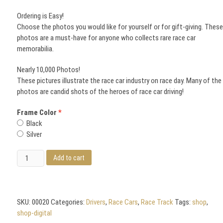
Ordering is Easy!
Choose the photos you would like for yourself or for gift-giving. Thes
photos are a must-have for anyone who collects rare race car
memorabilia.
Nearly 10,000 Photos!
These pictures illustrate the race car industry on race day. Many of the
photos are candid shots of the heroes of race car driving!
Frame Color
Black
Silver
Rusty
Add to cart
Wallace
and
the
Famous
SKU:
00020
Categories:
Drivers
,
Race Cars
,
Race Track
Tags:
shop
,
Jimmy
shop-digital
Cox