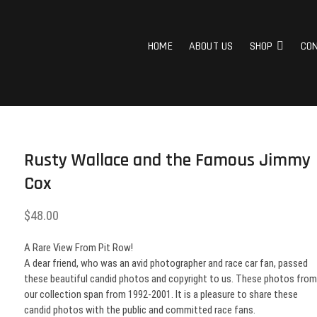
g Pictures
 THE RACE CAR INDUSTRY ON RACE DAY. FROM 1992 – 2001. NEARLY 10,000 P
HOME
ABOUT US
SHOP
CO
Rusty Wallace and the Famous Jimmy
Cox
$
48.00
A Rare View From Pit Row!
A dear friend, who was an avid photographer and race car fan, passed
these beautiful candid photos and copyright to us. These photos fro
our collection span from 1992-2001. It is a pleasure to share these
candid photos with the public and committed race fans.