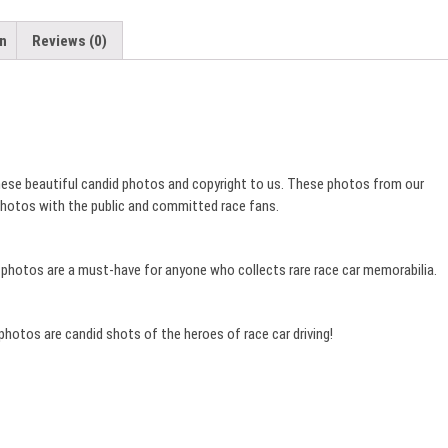
quantity
on
Reviews (0)
these beautiful candid photos and copyright to us. These photos from our
 photos with the public and committed race fans.
e photos are a must-have for anyone who collects rare race car memorabilia.
 photos are candid shots of the heroes of race car driving!