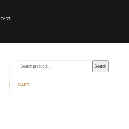
HOTOS
NTACT
Search
Search
for:
CART
m