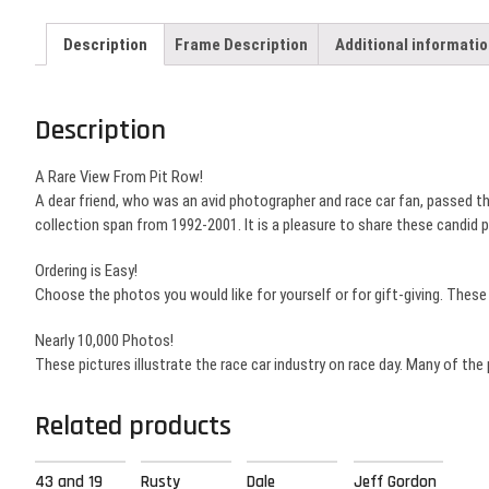
Description
Frame Description
Additional informati
Description
A Rare View From Pit Row!
A dear friend, who was an avid photographer and race car fan, passed 
collection span from 1992-2001. It is a pleasure to share these candid
Ordering is Easy!
Choose the photos you would like for yourself or for gift-giving. Thes
Nearly 10,000 Photos!
These pictures illustrate the race car industry on race day. Many of the
Related products
43 and 19
Rusty
Dale
Jeff Gordon