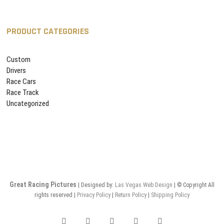
PRODUCT CATEGORIES
Custom
Drivers
Race Cars
Race Track
Uncategorized
Great Racing Pictures
| Designed by:
Las Vegas
Web Design
| © Copyright All
rights reserved |
Privacy Policy
|
Return Policy
|
Shipping Policy
facebook
twitter
pinterest
instagram
flickr