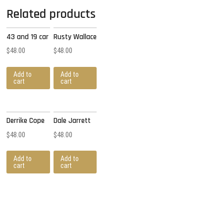
Related products
43 and 19 car
Rusty Wallace
$
48.00
$
48.00
Add to
Add to
cart
cart
Derrike Cope
Dale Jarrett
$
48.00
$
48.00
Add to
Add to
cart
cart