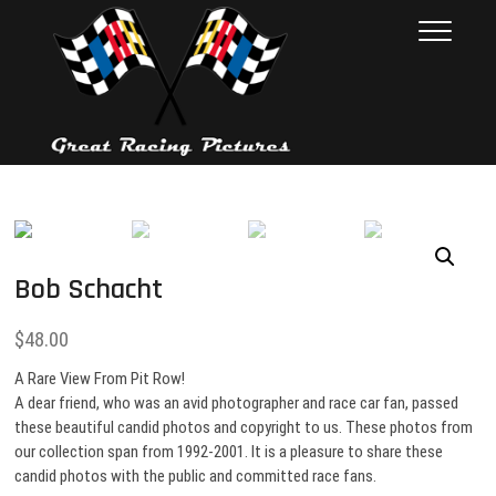
Skip
Great Racing
THESE PICTURES ILLUSTRATE
to
THE RACE CAR INDUSTRY ON
Pictures
content
RACE DAY. FROM 1992 – 2001.
NEARLY 10,000 PHOTOS
Bob Schacht
$
48.00
A Rare View From Pit Row!
A dear friend, who was an avid photographer and race car fan, passed
these beautiful candid photos and copyright to us. These photos from
our collection span from 1992-2001. It is a pleasure to share these
candid photos with the public and committed race fans.