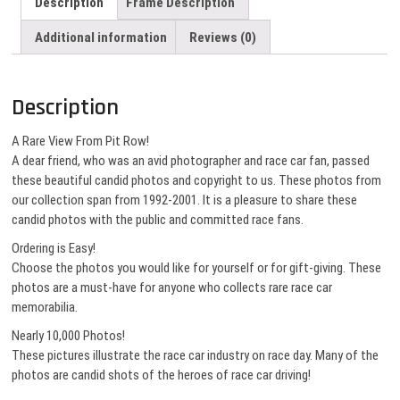
Description
Frame Description
Additional information
Reviews (0)
Description
A Rare View From Pit Row!
A dear friend, who was an avid photographer and race car fan, passed
these beautiful candid photos and copyright to us. These photos from
our collection span from 1992-2001. It is a pleasure to share these
candid photos with the public and committed race fans.
Ordering is Easy!
Choose the photos you would like for yourself or for gift-giving. These
photos are a must-have for anyone who collects rare race car
memorabilia.
Nearly 10,000 Photos!
These pictures illustrate the race car industry on race day. Many of the
photos are candid shots of the heroes of race car driving!