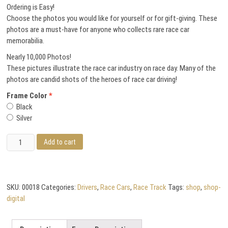
Ordering is Easy!
Choose the photos you would like for yourself or for gift-giving. These
photos are a must-have for anyone who collects rare race car
memorabilia.
Nearly 10,000 Photos!
These pictures illustrate the race car industry on race day. Many of the
photos are candid shots of the heroes of race car driving!
Frame Color
Black
Silver
Bob
Add to cart
Schacht
quantity
SKU:
00018
Categories:
Drivers
,
Race Cars
,
Race Track
Tags:
shop
,
shop-
digital