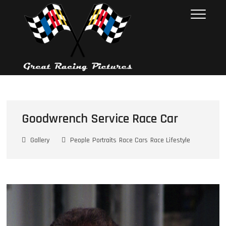
Skip
Great Racing
THESE PICTURES ILLUSTRATE
to
THE RACE CAR INDUSTRY ON
Pictures
content
RACE DAY. FROM 1992 – 2001.
NEARLY 10,000 PHOTOS
Goodwrench Service Race Car
Gallery
People
Portraits
Race Cars
Race Lifestyle