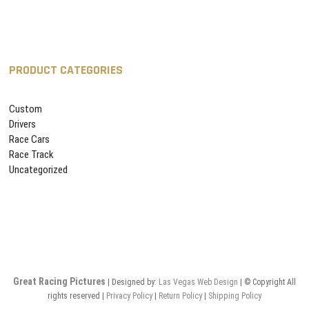
PRODUCT CATEGORIES
Custom
Drivers
Race Cars
Race Track
Uncategorized
Great Racing Pictures
| Designed by:
Las Vegas
Web Design
| © Copyright All
rights reserved |
Privacy Policy
|
Return Policy
|
Shipping Policy