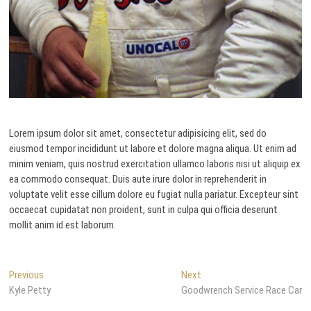
Lorem ipsum dolor sit amet, consectetur adipisicing elit, sed do
eiusmod tempor incididunt ut labore et dolore magna aliqua. Ut enim ad
minim veniam, quis nostrud exercitation ullamco laboris nisi ut aliquip ex
ea commodo consequat. Duis aute irure dolor in reprehenderit in
voluptate velit esse cillum dolore eu fugiat nulla pariatur. Excepteur sint
occaecat cupidatat non proident, sunt in culpa qui officia deserunt
mollit anim id est laborum.
Post
Previous
Next
Previous
Next
post:
post:
Kyle Petty
Goodwrench Service Race Car
navigation