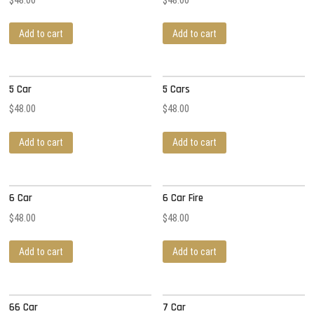
Add to cart
Add to cart
5 Car
5 Cars
$
48.00
$
48.00
Add to cart
Add to cart
6 Car
6 Car Fire
$
48.00
$
48.00
Add to cart
Add to cart
66 Car
7 Car