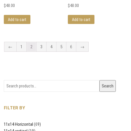
$
48.00
$
48.00
Add to cart
Add to cart
←
1
2
3
4
5
6
→
Search
Search
for:
FILTER BY
11x14 Horizontal
(69)