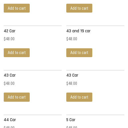
Add to cart
Add to cart
42 Car
43 and 19 car
$
48.00
$
48.00
Add to cart
Add to cart
43 Car
43 Car
$
48.00
$
48.00
Add to cart
Add to cart
44 Car
5 Car
$
48.00
$
48.00