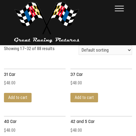
Skip
Great Racing
THESE PICTURES ILLUSTRATE
to
THE RACE CAR INDUSTRY ON
Pictures
content
RACE DAY. FROM 1992 – 2001.
NEARLY 10,000 PHOTOS
Showing 17–32 of 88 results
31 Car
37 Car
$
48.00
$
48.00
Add to cart
Add to cart
40 Car
42 and 5 Car
$
48.00
$
48.00